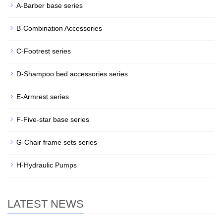
A-Barber base series
B-Combination Accessories
C-Footrest series
D-Shampoo bed accessories series
E-Armrest series
F-Five-star base series
G-Chair frame sets series
H-Hydraulic Pumps
LATEST NEWS