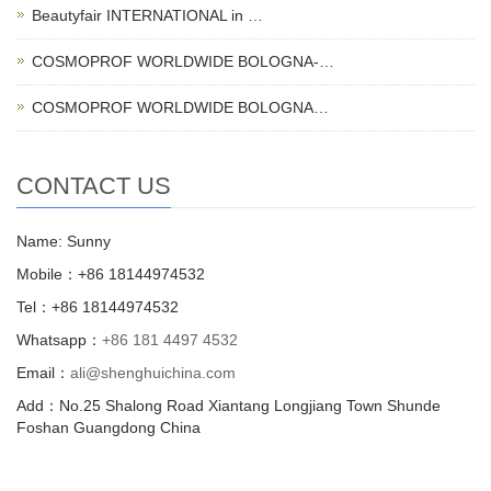
Beautyfair INTERNATIONAL in …
COSMOPROF WORLDWIDE BOLOGNA-…
COSMOPROF WORLDWIDE BOLOGNA…
CONTACT US
Name: Sunny
Mobile：+86 18144974532
Tel：+86 18144974532
Whatsapp：
+86 181 4497 4532
Email：
ali@shenghuichina.com
Add：No.25 Shalong Road Xiantang Longjiang Town Shunde
Foshan Guangdong China