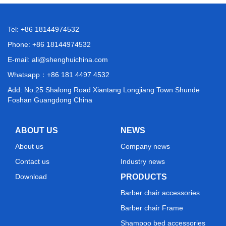
Tel: +86 18144974532
Phone: +86 18144974532
E-mail:
ali@shenghuichina.com
Whatsapp：
+86 181 4497 4532
Add: No.25 Shalong Road Xiantang Longjiang Town Shunde
Foshan Guangdong China
ABOUT US
NEWS
About us
Company news
Contact us
Industry news
Download
PRODUCTS
Barber chair accessories
Barber chair Frame
Shampoo bed accessories