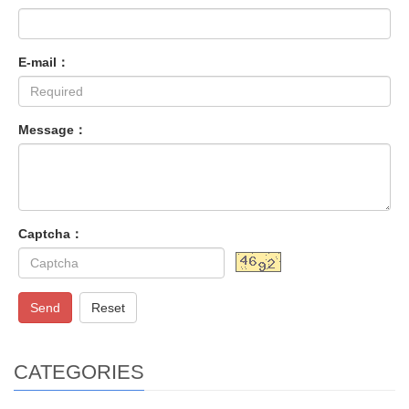
E-mail：
Message：
Captcha：
Send
Reset
CATEGORIES