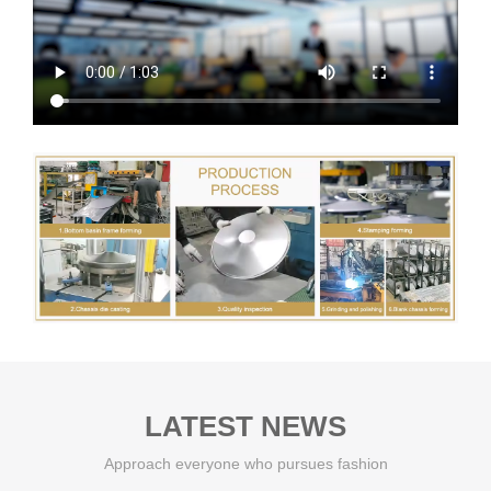
LATEST NEWS
Approach everyone who pursues fashion