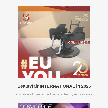
Beautyfair INTERNATIONAL in 2025
20+ Years Experience Barber&Beauty Accessories