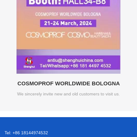
COSMOPROF WORLDWIDE BOLOGNA
We sincerely invite new and old customers to visit us.
Tel: +86 18144974532