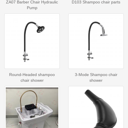
ZA07 Barber Chair Hydraulic
D103 Shampoo chair parts
Pump
Round-Headed shampoo
3-Mode Shampoo chair
chair shower
shower