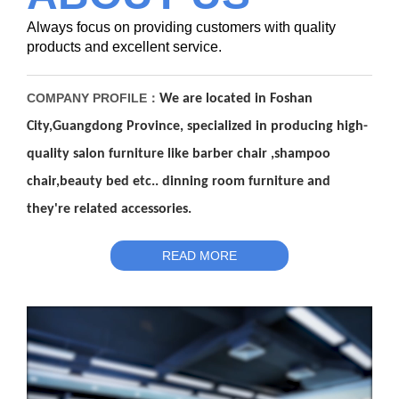
Always focus on providing customers with quality
products and excellent service.
COMPANY PROFILE：
We are located in Foshan
City,Guangdong Pro
v
ince, spec
i
alized in
producing high-
quality salon furnit
u
re like barber chair ,shampoo
chair
,
beauty bed etc.. dinning r
o
om fu
rn
iture and
they're related a
c
cessories.
READ MORE