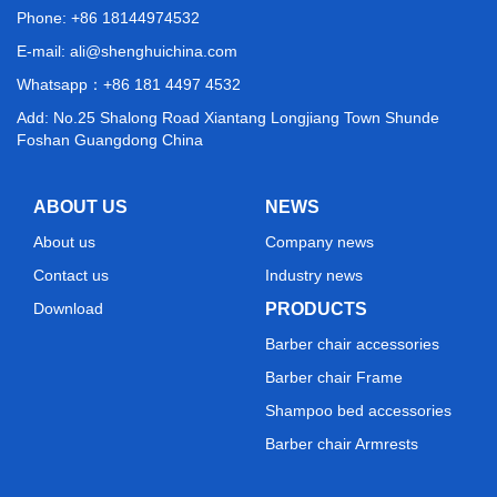
Phone: +86 18144974532
E-mail:
ali@shenghuichina.com
Whatsapp：
+86 181 4497 4532
Add: No.25 Shalong Road Xiantang Longjiang Town Shunde
Foshan Guangdong China
ABOUT US
NEWS
About us
Company news
Contact us
Industry news
Download
PRODUCTS
Barber chair accessories
Barber chair Frame
Shampoo bed accessories
Barber chair Armrests