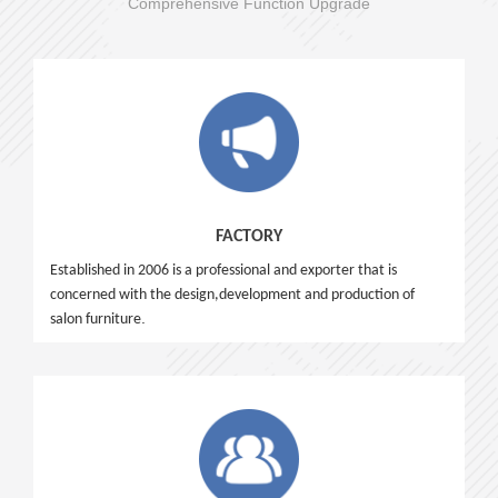
Comprehensive Function Upgrade
FACTORY
Established in 2006 is a professional and exporter that is
concerned with the design,development and production of
.
salon furniture