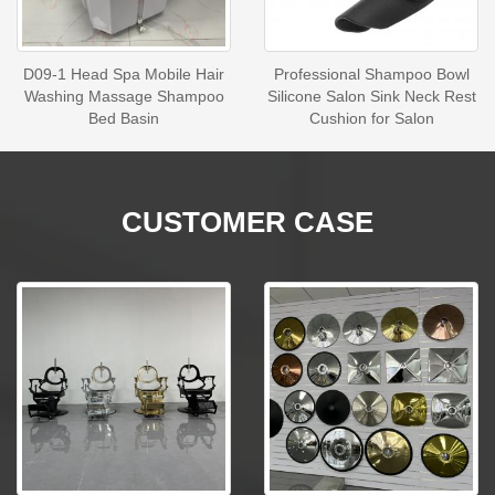
D09-1 Head Spa Mobile Hair
Professional Shampoo Bowl
Washing Massage Shampoo
Silicone Salon Sink Neck Rest
Bed Basin
Cushion for Salon
CUSTOMER CASE