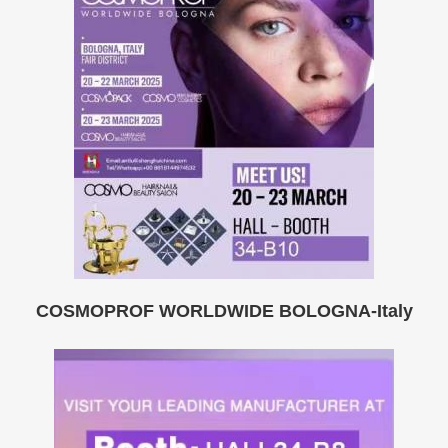
COSMOPROF WORLDWIDE BOLOGNA-Italy