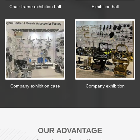
Chair frame exhibition hall
Exhibition hall
Company exhibition case
Company exhibition
OUR ADVANTAGE