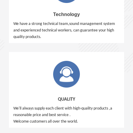
Technology
We have a strong technical team,sound management system
and experienced technical workers, can guarantee your high
quality products.
QUALITY
We'll always supply each client with high-quality products ,a
reasonable price and best service .
Welcome customers all over the world.