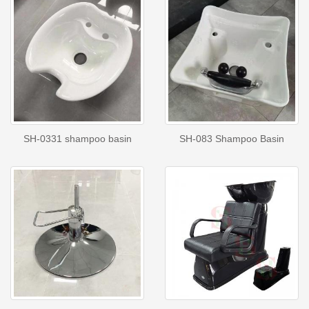
SH-0331 shampoo basin
SH-083 Shampoo Basin