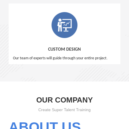
CUSTOM DESIGN
.
Our team of experts will guide through your entire project
OUR COMPANY
Create Super Talent Training
ABOUT US