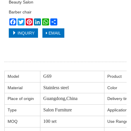
Beauty Salon
Barber chair
Facebook
Twitter
Pinterest
LinkedIn
WhatsApp
Share
INQUIRY
EMAIL
G69
Model
Product
Stainless steel
Material
Color
Guangdong,China
P
lace of origin
Delivery tim
Salon Furniture
T
ype
Application
100 set
MOQ
Use Range