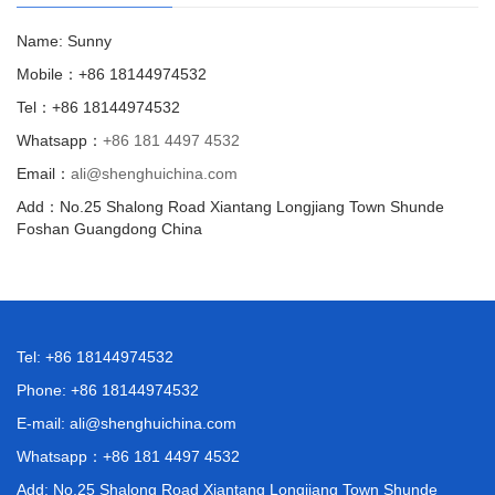
Name: Sunny
Mobile：+86 18144974532
Tel：+86 18144974532
Whatsapp：
+86 181 4497 4532
Email：
ali@shenghuichina.com
Add：No.25 Shalong Road Xiantang Longjiang Town Shunde
Foshan Guangdong China
Tel: +86 18144974532
Phone: +86 18144974532
E-mail:
ali@shenghuichina.com
Whatsapp：
+86 181 4497 4532
Add: No.25 Shalong Road Xiantang Longjiang Town Shunde