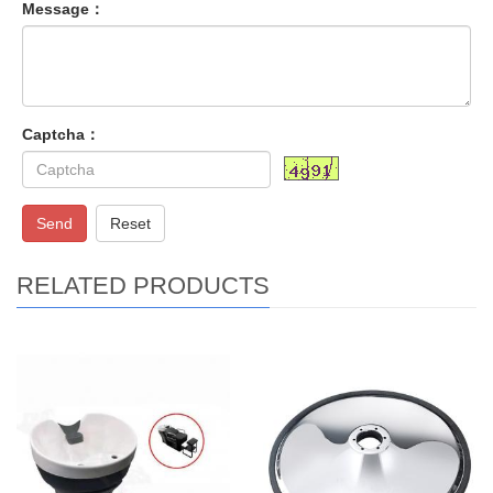
Message：
Captcha：
Send
Reset
RELATED PRODUCTS