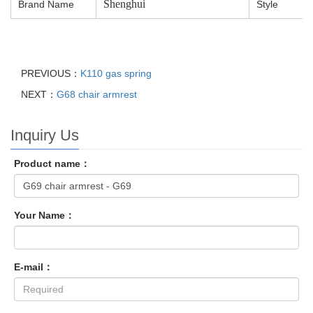
Shenghui
Brand Name
Style
PREVIOUS：
K110 gas spring
NEXT：
G68 chair armrest
Inquiry Us
Product name：
Your Name：
E-mail：