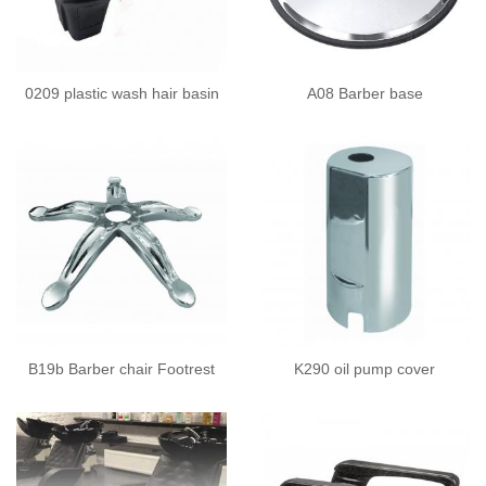
0209 plastic wash hair basin
A08 Barber base
B19b Barber chair Footrest
K290 oil pump cover