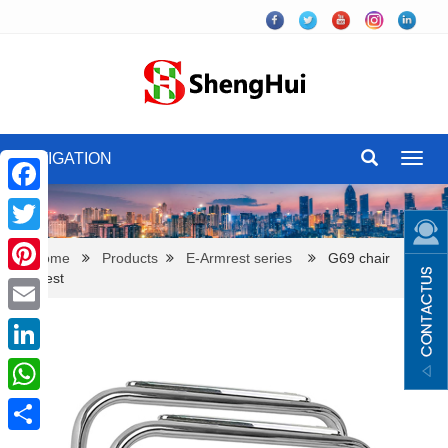
NAVIGATION
Toggl
navig
Facebook
Twitter
Home
Products
E-Armrest series
G69 chair
armrest
Pinterest
Email
LinkedIn
WhatsApp
Share