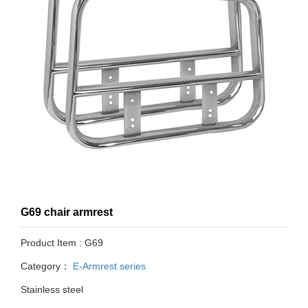
G69 chair armrest
Product Item : G69
Category：
E-Armrest series
Stainless steel