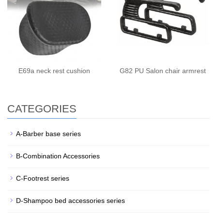
E69a neck rest cushion
G82 PU Salon chair armrest
CATEGORIES
A-Barber base series
B-Combination Accessories
C-Footrest series
D-Shampoo bed accessories series