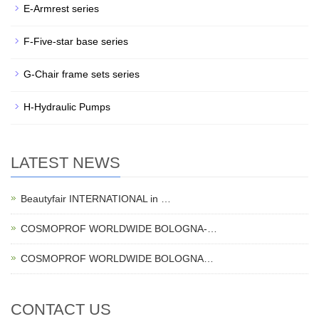
E-Armrest series
F-Five-star base series
G-Chair frame sets series
H-Hydraulic Pumps
LATEST NEWS
Beautyfair INTERNATIONAL in …
COSMOPROF WORLDWIDE BOLOGNA-…
COSMOPROF WORLDWIDE BOLOGNA…
CONTACT US