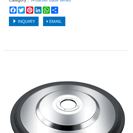
Category：
A-Barber base series
Facebook
Twitter
Pinterest
LinkedIn
WhatsApp
Share
INQUIRY
EMAIL