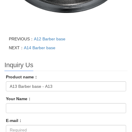
PREVIOUS：
A12 Barber base
NEXT：
A14 Barber base
Inquiry Us
Product name：
Your Name：
E-mail：