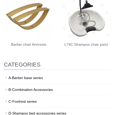
Barber chair Armrests
L74C Shampoo chair parts
CATEGORIES
A-Barber base series
B-Combination Accessories
C-Footrest series
D-Shampoo bed accessories series