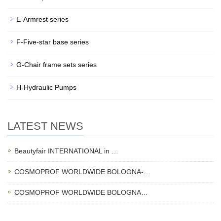
E-Armrest series
F-Five-star base series
G-Chair frame sets series
H-Hydraulic Pumps
LATEST NEWS
Beautyfair INTERNATIONAL in …
COSMOPROF WORLDWIDE BOLOGNA-…
COSMOPROF WORLDWIDE BOLOGNA…