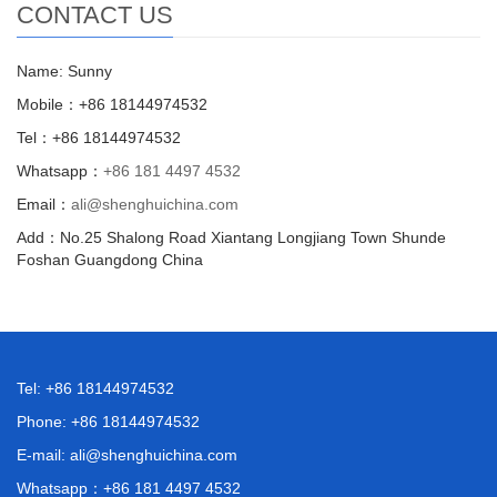
CONTACT US
Name: Sunny
Mobile：+86 18144974532
Tel：+86 18144974532
Whatsapp：
+86 181 4497 4532
Email：
ali@shenghuichina.com
Add：No.25 Shalong Road Xiantang Longjiang Town Shunde
Foshan Guangdong China
Tel: +86 18144974532
Phone: +86 18144974532
E-mail:
ali@shenghuichina.com
Whatsapp：
+86 181 4497 4532