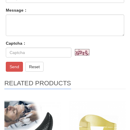
Message：
Captcha：
Send
Reset
RELATED PRODUCTS