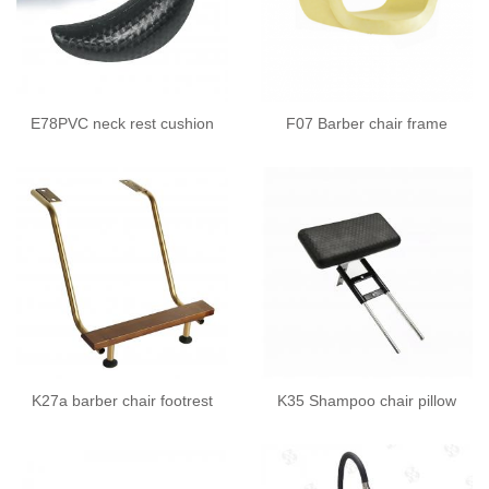
E78PVC neck rest cushion
F07 Barber chair frame
K27a barber chair footrest
K35 Shampoo chair pillow