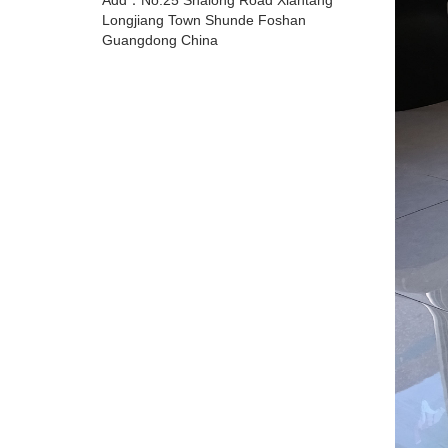
Add：No.25 Shalong Road Xiantang
Longjiang Town Shunde Foshan
Guangdong China