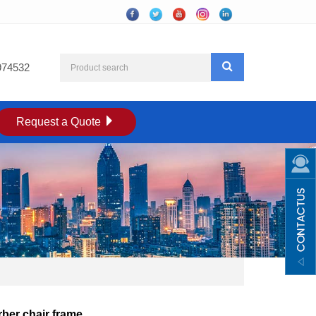
974532
Request a Quote
ber chair frame