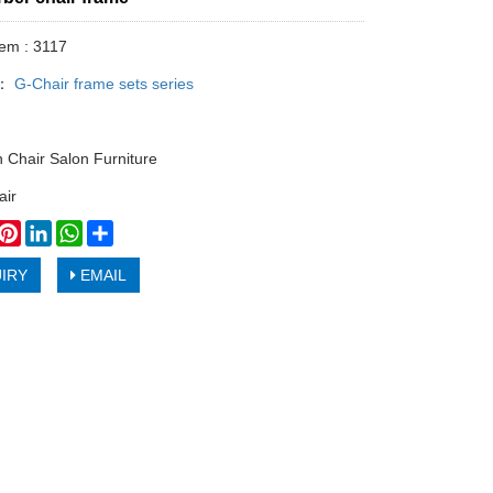
tem : 3117
y：
G-Chair frame sets series
n Chair Salon Furniture
air
book
witter
Pinterest
LinkedIn
WhatsApp
Share
IRY
EMAIL