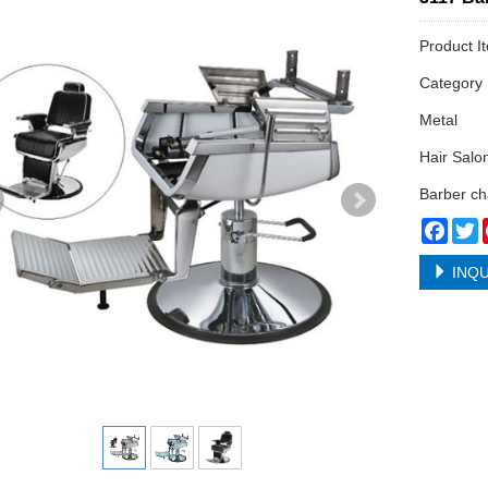
Product I
Categor
Metal
Hair Salo
Barber ch
Face
T
INQU