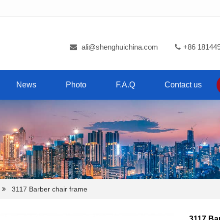
ali@shenghuichina.com
+86 18144
News
Photo
F.A.Q
Contact us
3117 Barber chair frame
3117 Bar