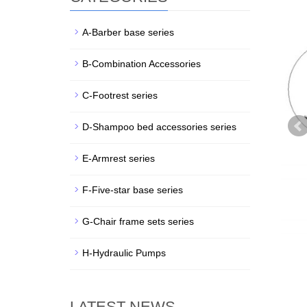
A-Barber base series
B-Combination Accessories
C-Footrest series
D-Shampoo bed accessories series
E-Armrest series
F-Five-star base series
G-Chair frame sets series
H-Hydraulic Pumps
LATEST NEWS