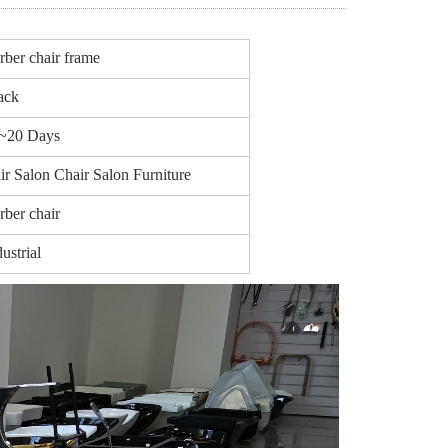
rber chair frame
ack
~20 Days
ir Salon Chair Salon Furniture
rber chair
ustrial