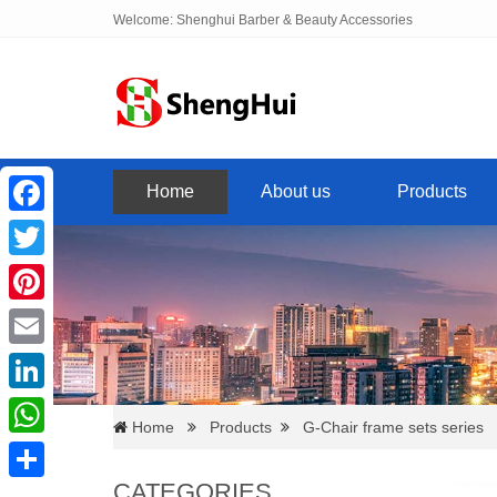
Welcome: Shenghui Barber & Beauty Accessories
Home
About us
Products
Facebook
Twitter
Pinterest
Email
LinkedIn
Home
Products
G-Chair frame sets series
WhatsApp
CATEGORIES
Share