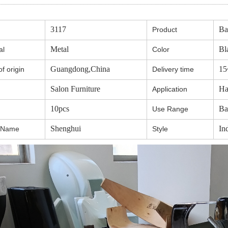
3117
Ba
Product
Metal
Bl
al
Color
Guangdong,China
15
f origin
Delivery time
Salon Furniture
Ha
Application
10pcs
Ba
Use Range
Shenghui
Ind
 Name
Style