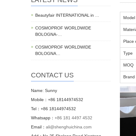
Beautyfair INTERNATIONAL in …
Model
COSMOPROF WORLDWIDE
Materi
BOLOGNA-…
Place o
COSMOPROF WORLDWIDE
Type
BOLOGNA…
MOQ
CONTACT US
Brand
Name: Sunny
Mobile：+86 18144974532
Tel：+86 18144974532
Whatsapp：
+86 181 4497 4532
Email：
ali@shenghuichina.com