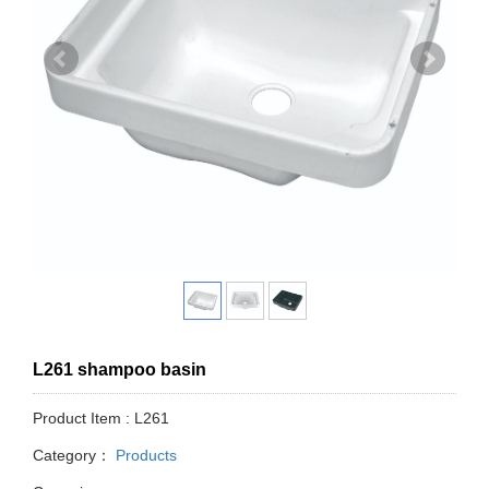
L261 shampoo basin
Product Item : L261
Category：
Products