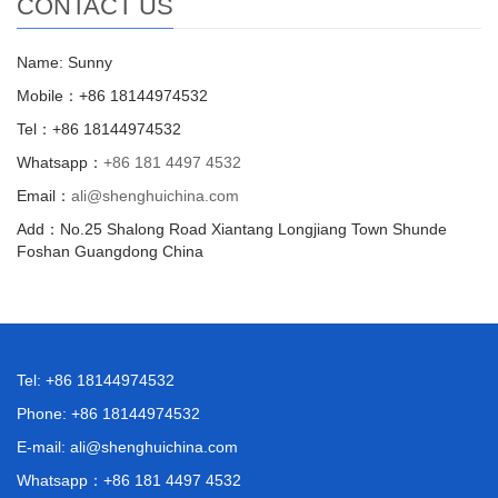
CONTACT US
Name: Sunny
Mobile：+86 18144974532
Tel：+86 18144974532
Whatsapp：
+86 181 4497 4532
Email：
ali@shenghuichina.com
Add：No.25 Shalong Road Xiantang Longjiang Town Shunde
Foshan Guangdong China
Tel: +86 18144974532
Phone: +86 18144974532
E-mail:
ali@shenghuichina.com
Whatsapp：
+86 181 4497 4532