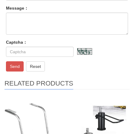
Message：
Captcha：
Send
Reset
RELATED PRODUCTS