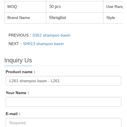
50 pcs
MOQ
Use Range
Shenghui
Brand Name
Style
PREVIOUS：
0352 shampoo basin
NEXT：
SH013 shampoo basin
Inquiry Us
Product name：
Your Name：
E-mail：