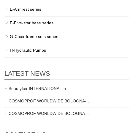
E-Armrest series
F-Five-star base series
G-Chair frame sets series
H-Hydraulic Pumps
LATEST NEWS
Beautyfair INTERNATIONAL in …
COSMOPROF WORLDWIDE BOLOGNA-…
COSMOPROF WORLDWIDE BOLOGNA…