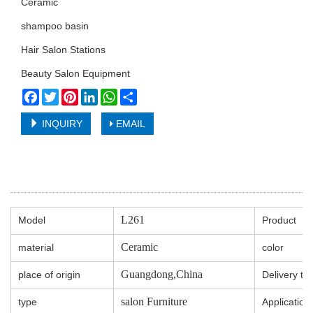
Ceramic
shampoo basin
Hair Salon Stations
Beauty Salon Equipment
Facebook
Twitter
Pinterest
LinkedIn
WhatsApp
Share
INQUIRY
EMAIL
L261
Model
Product
Ceramic
material
color
Guangdong,China
place of origin
Delivery ti
salon Furniture
type
Application