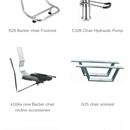
K26 Barber chair Footrest
C106 Chair Hydraulic Pump
k104a new Barber chair
G25 chair armrest
recline accessories