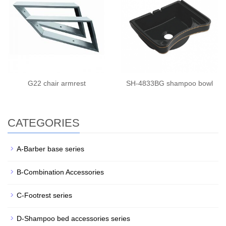
G22 chair armrest
SH-4833BG shampoo bowl
CATEGORIES
A-Barber base series
B-Combination Accessories
C-Footrest series
D-Shampoo bed accessories series