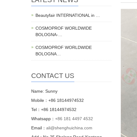
Beautyfair INTERNATIONAL in …
COSMOPROF WORLDWIDE
BOLOGNA-…
COSMOPROF WORLDWIDE
BOLOGNA…
CONTACT US
Name: Sunny
Mobile：+86 18144974532
Tel：+86 18144974532
Whatsapp：
+86 181 4497 4532
Email：
ali@shenghuichina.com