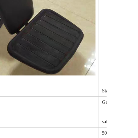
Stainless steel
Guangdong,China
salon chair parts
50pair