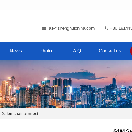
ali@shenghuichina.com
+86 18144
News
Photo
F.A.Q
Contact us
alon chair armrest
G104 Sa