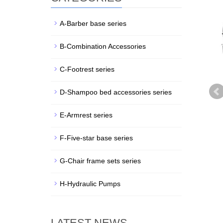
A-Barber base series
B-Combination Accessories
C-Footrest series
D-Shampoo bed accessories series
E-Armrest series
F-Five-star base series
G-Chair frame sets series
H-Hydraulic Pumps
LATEST NEWS