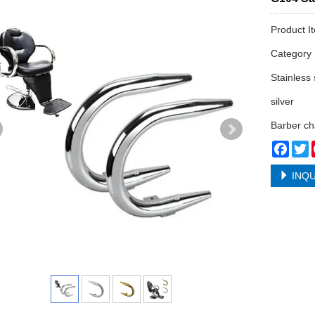
Product I
Categor
Stainless 
silver
Barber ch
Face
T
INQU