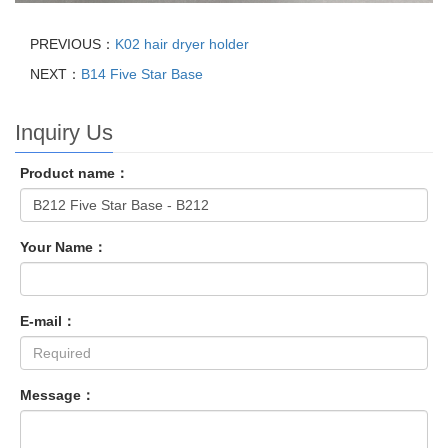
PREVIOUS：
K02 hair dryer holder
NEXT：
B14 Five Star Base
Inquiry Us
Product name：
Your Name：
E-mail：
Message：