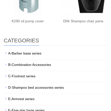
K290 oil pump cover
D06 Shampoo chair parts
CATEGORIES
A-Barber base series
B-Combination Accessories
C-Footrest series
D-Shampoo bed accessories series
E-Armrest series
F-Five-star base series