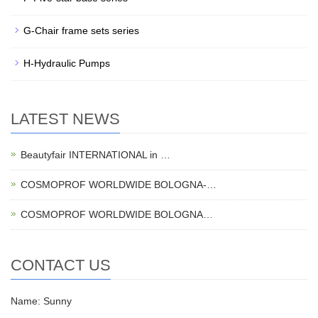
G-Chair frame sets series
H-Hydraulic Pumps
LATEST NEWS
Beautyfair INTERNATIONAL in …
COSMOPROF WORLDWIDE BOLOGNA-…
COSMOPROF WORLDWIDE BOLOGNA…
CONTACT US
Name: Sunny