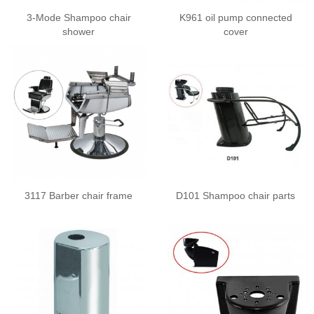
3-Mode Shampoo chair
K961 oil pump connected
shower
cover
3117 Barber chair frame
D101 Shampoo chair parts