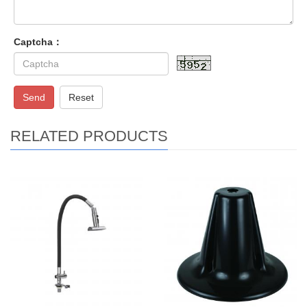
Captcha：
Send
Reset
RELATED PRODUCTS