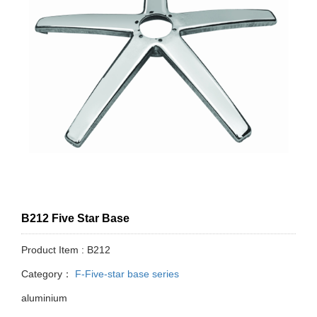
B212 Five Star Base
Product Item : B212
Category：
F-Five-star base series
aluminium