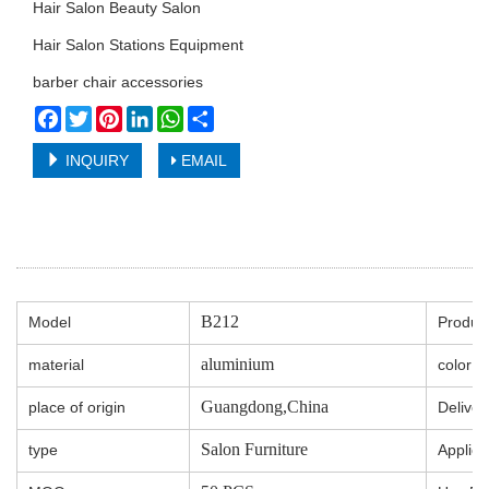
Hair Salon Beauty Salon
Hair Salon Stations Equipment
barber chair accessories
Facebook
Twitter
Pinterest
LinkedIn
WhatsApp
Share
INQUIRY
EMAIL
B212
Model
Produc
aluminium
material
color
Guangdong,China
place of origin
Deliver
Salon Furniture
type
Applica