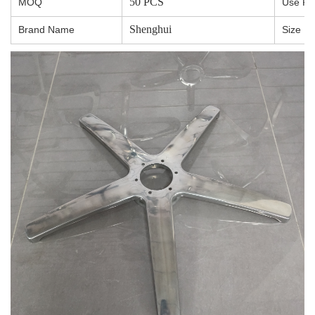
50 PCS
MOQ
Use R
Shenghui
Brand Name
Size