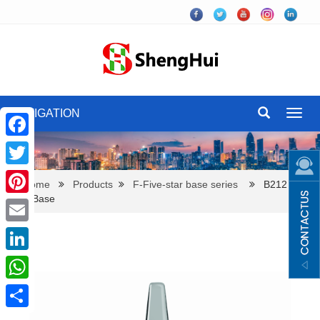
NAVIGATION
Toggl
navig
Facebook
Twitter
Home
Products
F-Five-star base series
B212 Five
Star Base
Pinterest
Email
LinkedIn
WhatsApp
Share