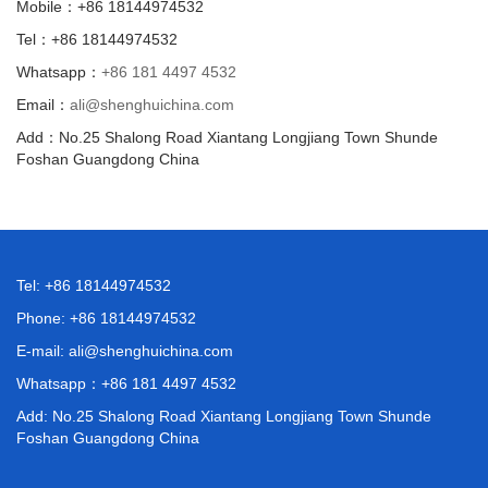
Mobile：+86 18144974532
Tel：+86 18144974532
Whatsapp：
+86 181 4497 4532
Email：
ali@shenghuichina.com
Add：No.25 Shalong Road Xiantang Longjiang Town Shunde
Foshan Guangdong China
Tel: +86 18144974532
Phone: +86 18144974532
E-mail:
ali@shenghuichina.com
Whatsapp：
+86 181 4497 4532
Add: No.25 Shalong Road Xiantang Longjiang Town Shunde
Foshan Guangdong China