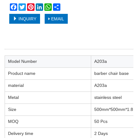
Facebook
Twitter
Pinterest
LinkedIn
WhatsApp
Share
INQUIRY
EMAIL
Model Number
A203a
Product name
barber chair base
material
A203a
Metal
stainless steel
Size
500mm*500mm*1.8m
MOQ
50 Pcs
Delivery time
2 Days