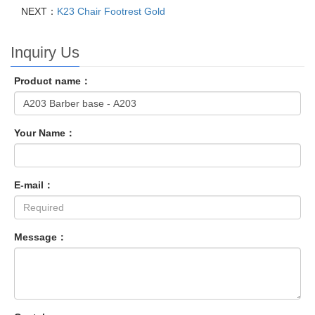
NEXT：
K23 Chair Footrest Gold
Inquiry Us
Product name：
Your Name：
E-mail：
Message：