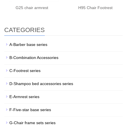
G25 chair armrest
H95 Chair Footrest
CATEGORIES
A-Barber base series
B-Combination Accessories
C-Footrest series
D-Shampoo bed accessories series
E-Armrest series
F-Five-star base series
G-Chair frame sets series