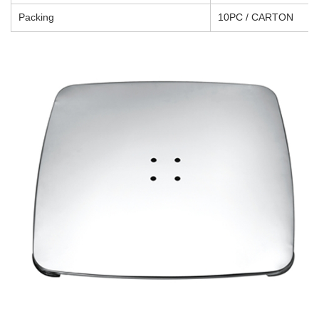
Packing
10PC / CARTON