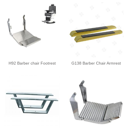
H92 Barber chair Footrest
G138 Barber Chair Armrest