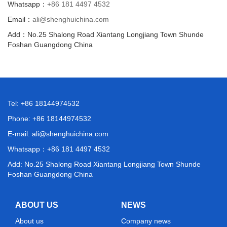
Whatsapp：
+86 181 4497 4532
Email：
ali@shenghuichina.com
Add：No.25 Shalong Road Xiantang Longjiang Town Shunde
Foshan Guangdong China
Tel: +86 18144974532
Phone: +86 18144974532
E-mail:
ali@shenghuichina.com
Whatsapp：
+86 181 4497 4532
Add: No.25 Shalong Road Xiantang Longjiang Town Shunde
Foshan Guangdong China
ABOUT US
NEWS
About us
Company news