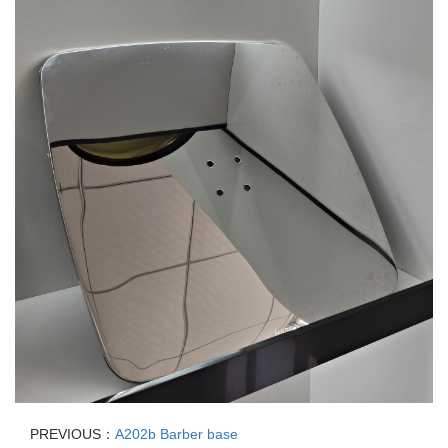
PREVIOUS：
A202b Barber base