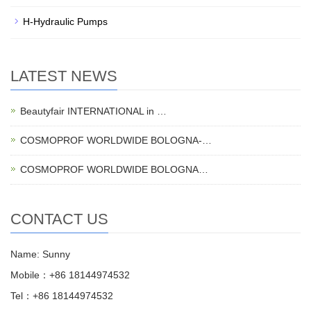
H-Hydraulic Pumps
LATEST NEWS
Beautyfair INTERNATIONAL in …
COSMOPROF WORLDWIDE BOLOGNA-…
COSMOPROF WORLDWIDE BOLOGNA…
CONTACT US
Name: Sunny
Mobile：+86 18144974532
Tel：+86 18144974532