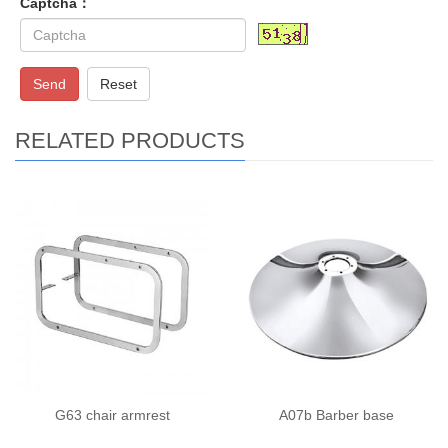
Captcha：
Send
Reset
RELATED PRODUCTS
G63 chair armrest
A07b Barber base