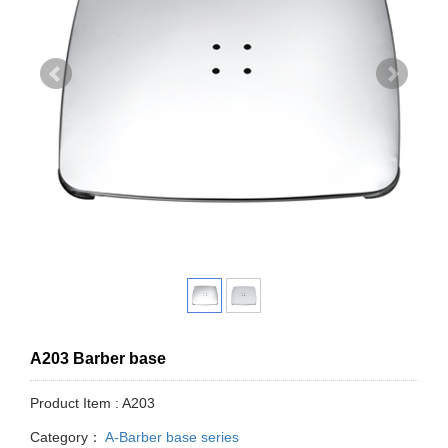
A203 Barber base
Product Item : A203
Category：
A-Barber base series