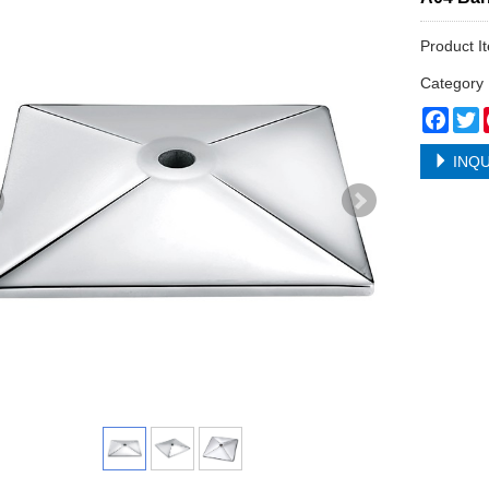
Product I
Categor
Face
T
INQU