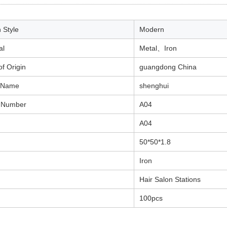
 Style
Modern
al
Metal
、
Iron
of Origin
guangdong China
 Name
shenghui
 Number
A04
A04
50*50*1.8
Iron
Hair Salon Stations
100pcs