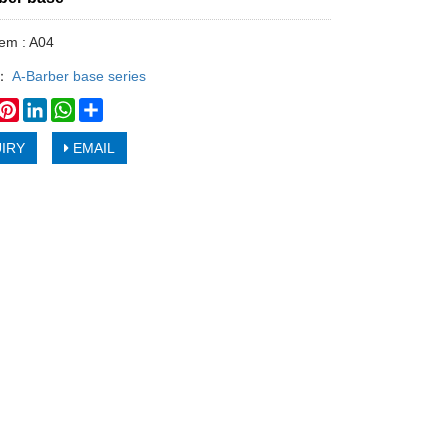
tem : A04
y：
A-Barber base series
book
witter
Pinterest
LinkedIn
WhatsApp
Share
IRY
EMAIL