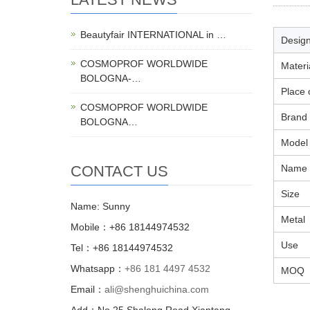
Beautyfair INTERNATIONAL in …
Design
COSMOPROF WORLDWIDE
Materi
BOLOGNA-…
Place 
COSMOPROF WORLDWIDE
Brand
BOLOGNA…
Model
CONTACT US
Name
Size
Name: Sunny
Metal
Mobile：+86 18144974532
Use
Tel：+86 18144974532
Whatsapp：
+86 181 4497 4532
MOQ
Email：
ali@shenghuichina.com