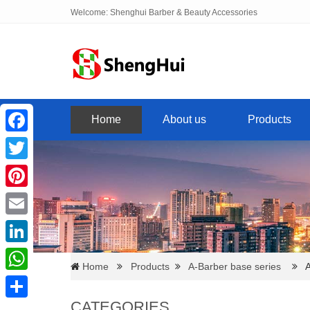
Welcome: Shenghui Barber & Beauty Accessories
Home
About us
Products
Facebook
Twitter
Pinterest
Email
LinkedIn
Home
Products
A-Barber base series
A0
WhatsApp
CATEGORIES
Share