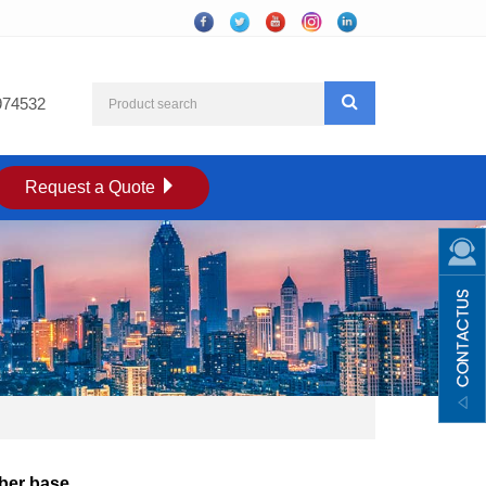
974532
Request a Quote
ber base