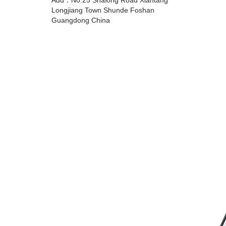
Add：No.25 Shalong Road Xiantang
Longjiang Town Shunde Foshan
Guangdong China