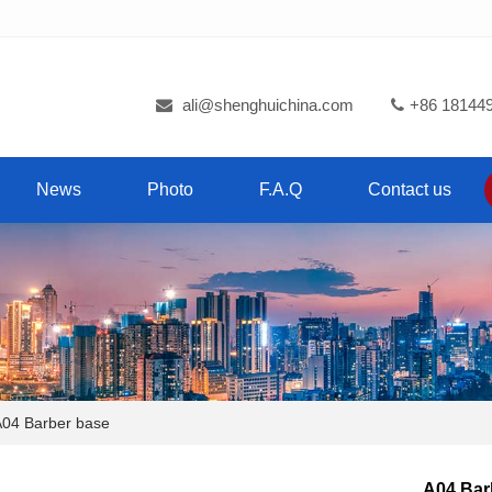
ali@shenghuichina.com
+86 18144
News
Photo
F.A.Q
Contact us
4 Barber base
A04 Bar