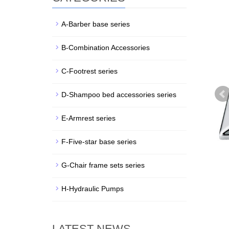
A-Barber base series
B-Combination Accessories
C-Footrest series
D-Shampoo bed accessories series
E-Armrest series
F-Five-star base series
G-Chair frame sets series
H-Hydraulic Pumps
LATEST NEWS